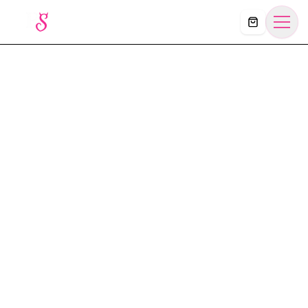
Košík