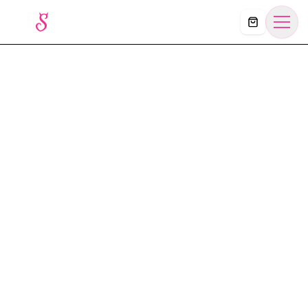
Košík