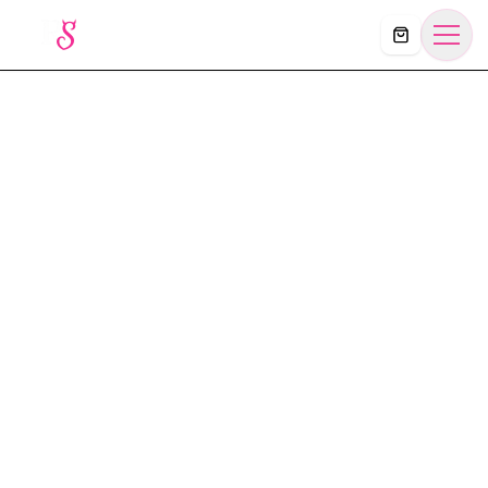
Košík