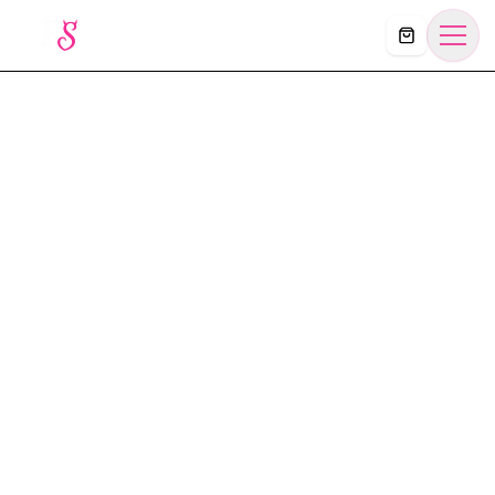
Košík