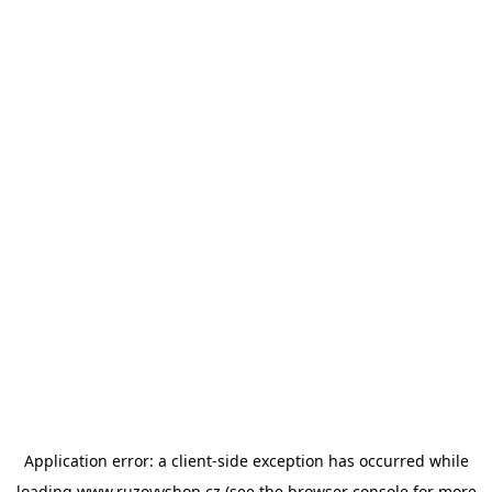
Application error: a
client
-side exception has occurred while
loading
www.ruzovyshop.cz
(see the
browser console
for more