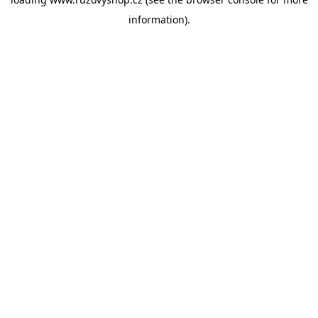
information).