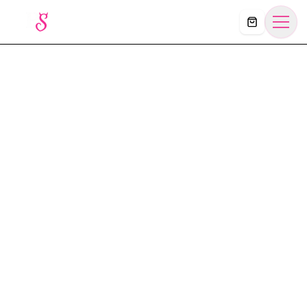
Košík