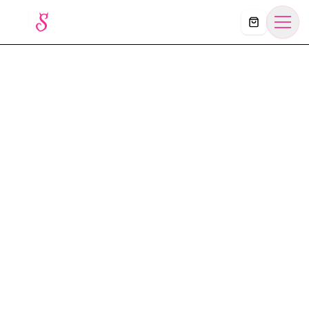
Košík