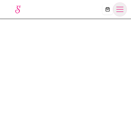
Košík