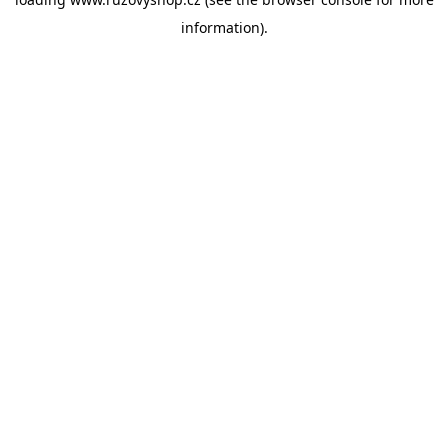
information).