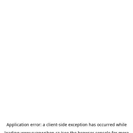
Application error: a
client
-side exception has occurred while
loading
www.ruzovyshop.cz
(see the
browser console
for more