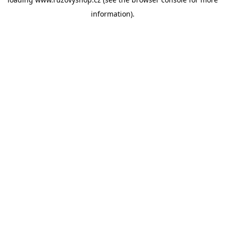
information).