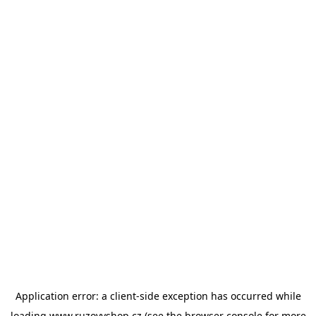
Application error: a
client
-side exception has occurred while
loading
www.ruzovyshop.cz
(see the
browser console
for more