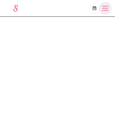
Košík