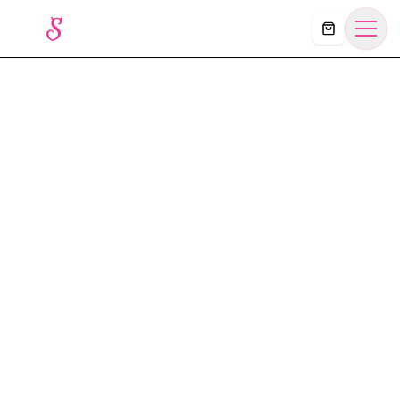
Košík