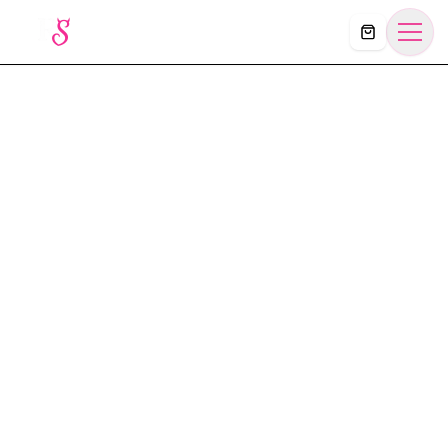
Košík