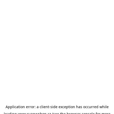
Application error: a
client
-side exception has occurred while
loading
www.ruzovyshop.cz
(see the
browser console
for more