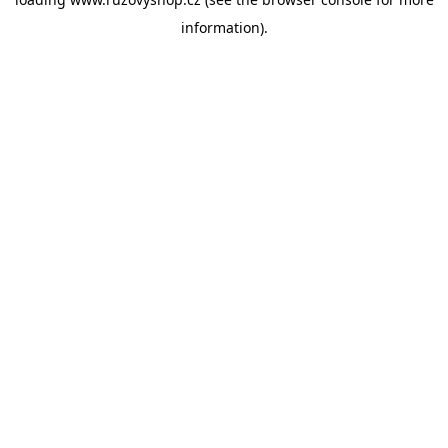
information).