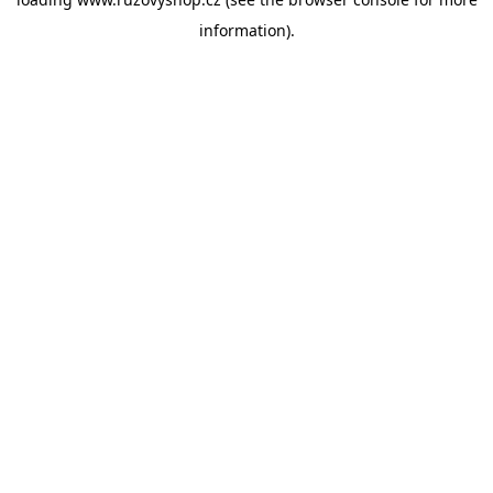
information).