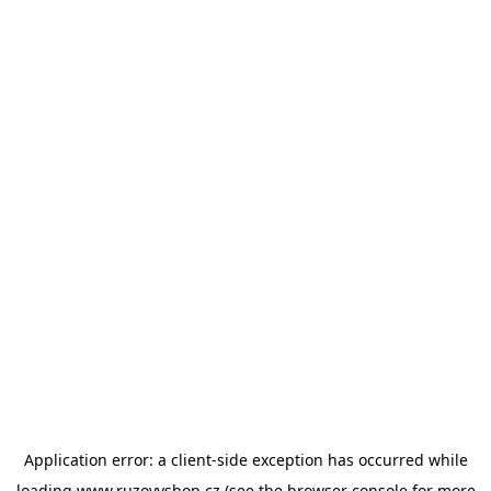
Application error: a
client
-side exception has occurred while
loading
www.ruzovyshop.cz
(see the
browser console
for more