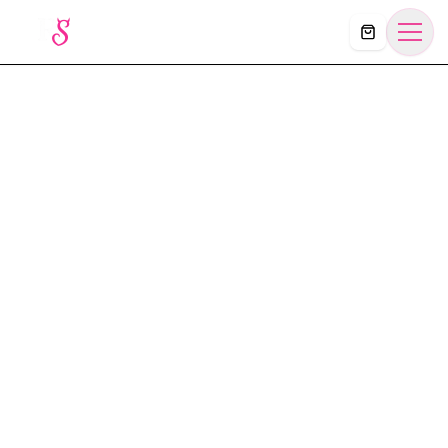
Košík