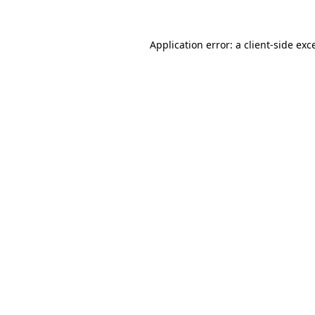
Application error: a
client
-side exc