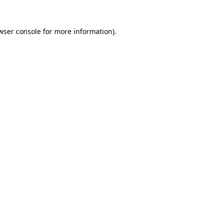
wser console
for more information).