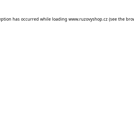
eption has occurred while loading
www.ruzovyshop.cz
(see the
bro