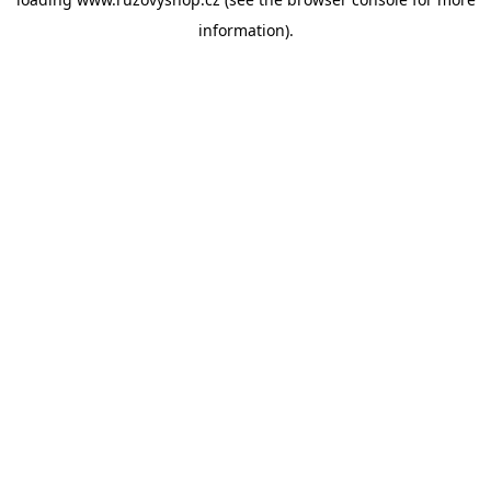
information).