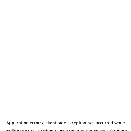
Application error: a
client
-side exception has occurred while
loading
www.ruzovyshop.cz
(see the
browser console
for more