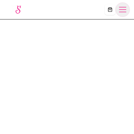
Košík