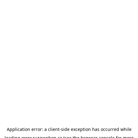
Application error: a
client
-side exception has occurred while
loading
www.ruzovyshop.cz
(see the
browser console
for more