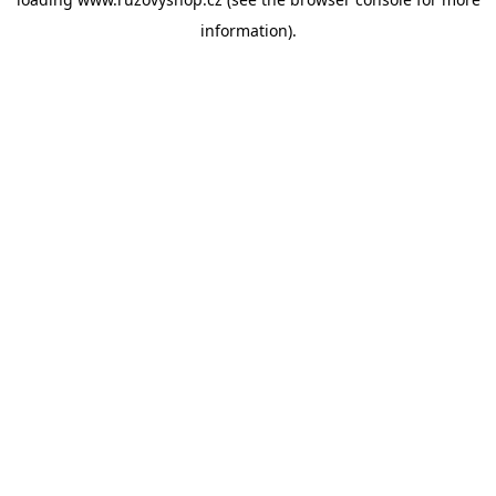
information).