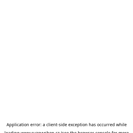
Application error: a
client
-side exception has occurred while
loading
www.ruzovyshop.cz
(see the
browser console
for more