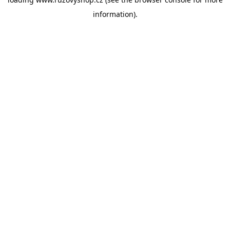
information).